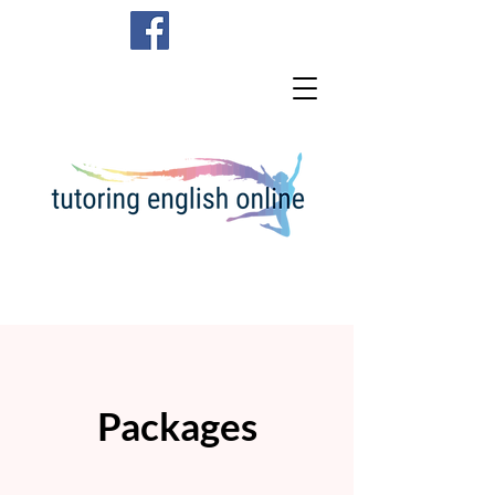
Packages