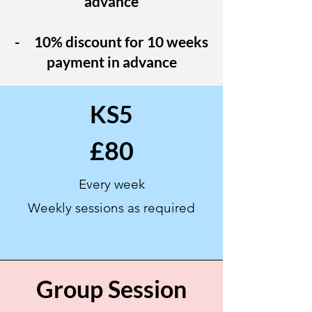
advance
- 10% discount for 10 weeks
payment in advance
KS5
£80
Every week
Weekly sessions as
required
Group Session