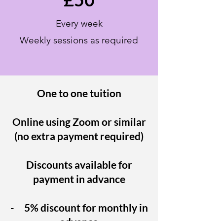
Every week
Weekly sessions as
required
One to one tuition
Online using Zoom or similar
(no extra payment required)
Discounts available for
payment in advance
- 5% discount for monthly in