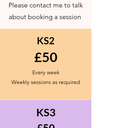
Please contact me to talk
about booking a session
KS2
£50
Every week
Weekly sessions as
required
KS3
£50