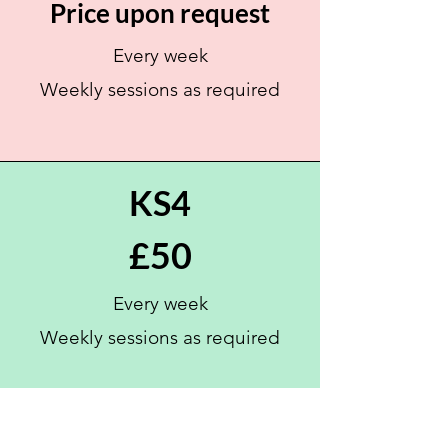
Price upon request
Every week
Weekly sessions as
required
KS4
£50
Every week
Weekly sessions as
required